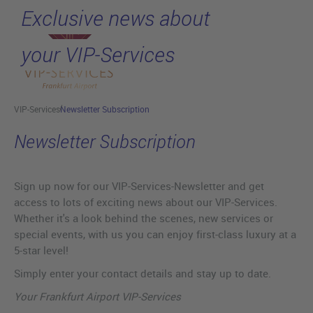
Exclusive news about
Skip to main content
your VIP-Services
VIP-Services
Newsletter Subscription
Newsletter Subscription
Sign up now for our VIP-Services-Newsletter and get
access to lots of exciting news about our VIP-Services.
Whether it's a look behind the scenes, new services or
special events, with us you can enjoy first-class luxury at a
5-star level!
Simply enter your contact details and stay up to date.
Your Frankfurt Airport VIP-Services