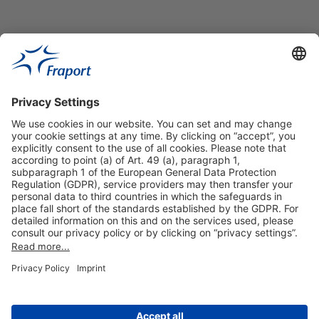
Our VIP-Services
Contact and Booking
More information
About This Publication
General Terms and Conditions