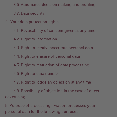
3.6. Automated decision-making and profiling
3.7. Data security
4. Your data protection rights
4.1. Revocability of consent given at any time
4.2. Right to information
4.3. Right to rectify inaccurate personal data
4.4. Right to erasure of personal data
4.5. Right to restriction of data processing
4.6. Right to data transfer
4.7. Right to lodge an objection at any time
4.8. Possibility of objection in the case of direct
advertising
5. Purpose of processing - Fraport processes your
personal data for the following purposes