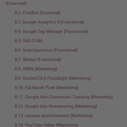
(Essential)
8.2. ChatBot (Essential)
8.3. Google Analytics 4 (Functional)
8.4. Google Tag Manager (Functional)
8.5. SAS CI360
8.6. Searchperience (Functional)
8.7. Sherpa (Functional)
8.8. AWIN (Marketing)
8.9. DoubleClick Floodlight (Marketing)
8.10. Facebook Pixel (Marketing)
8.11. Google Ads Conversion Tracking (Marketing)
8.12. Google Ads Remarketing (Marketing)
8.13. usemax advertisement (Marketing)
8.14. YouTube Video (Marketing)