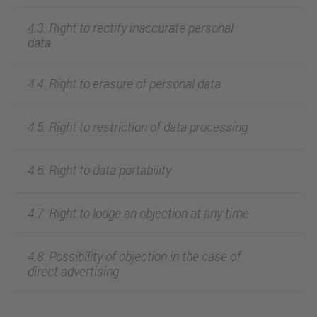
4.3. Right to rectify inaccurate personal
data
4.4. Right to erasure of personal data
4.5. Right to restriction of data processing
4.6. Right to data portability
4.7. Right to lodge an objection at any time
4.8. Possibility of objection in the case of
direct advertising