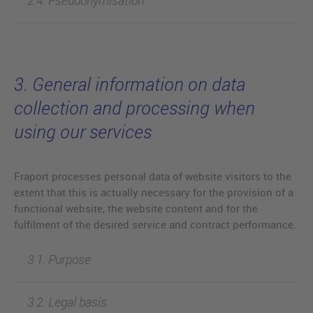
3. General information on data
collection and processing when
using our services
Fraport processes personal data of website visitors to the
extent that this is actually necessary for the provision of a
functional website, the website content and for the
fulfilment of the desired service and contract performance.
3.1. Purpose
3.2. Legal basis