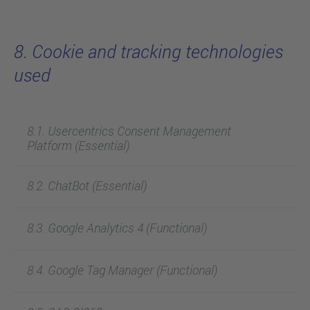
8. Cookie and tracking technologies
used
8.1. Usercentrics Consent Management
Platform (Essential)
8.2. ChatBot (Essential)
8.3. Google Analytics 4 (Functional)
8.4. Google Tag Manager (Functional)