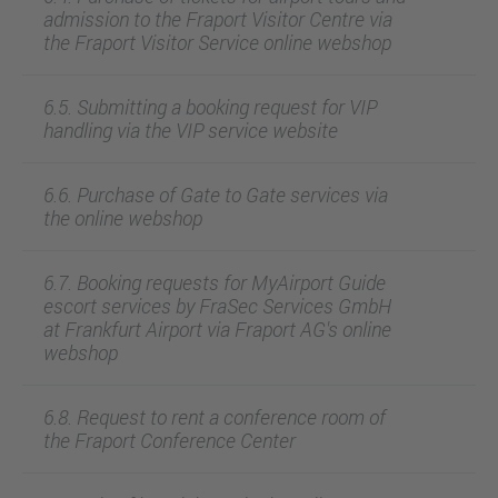
admission to the Fraport Visitor Centre via
the Fraport Visitor Service online webshop
6.5. Submitting a booking request for VIP
handling via the VIP service website
6.6. Purchase of Gate to Gate services via
the online webshop
6.7. Booking requests for MyAirport Guide
escort services by FraSec Services GmbH
at Frankfurt Airport via Fraport AG's online
webshop
6.8. Request to rent a conference room of
the Fraport Conference Center