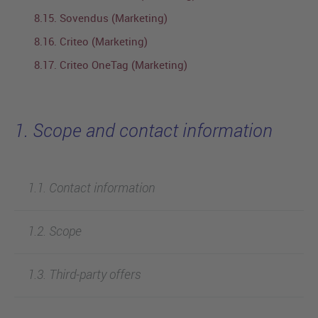
8.15. Sovendus (Marketing)
8.16. Criteo (Marketing)
8.17. Criteo OneTag (Marketing)
1. Scope and contact information
1.1. Contact information
1.2. Scope
1.3. Third-party offers