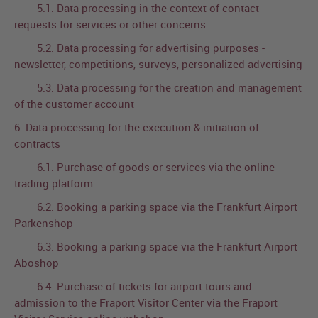
5.1. Data processing in the context of contact
requests for services or other concerns
5.2. Data processing for advertising purposes -
newsletter, competitions, surveys, personalized advertising
5.3. Data processing for the creation and management
of the customer account
6. Data processing for the execution & initiation of
contracts
6.1. Purchase of goods or services via the online
trading platform
6.2. Booking a parking space via the Frankfurt Airport
Parkenshop
6.3. Booking a parking space via the Frankfurt Airport
Aboshop
6.4. Purchase of tickets for airport tours and
admission to the Fraport Visitor Center via the Fraport