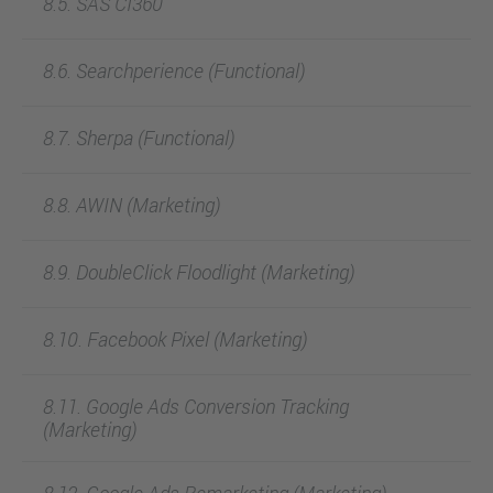
8.5. SAS CI360
8.6. Searchperience (Functional)
8.7. Sherpa (Functional)
8.8. AWIN (Marketing)
8.9. DoubleClick Floodlight (Marketing)
8.10. Facebook Pixel (Marketing)
8.11. Google Ads Conversion Tracking
(Marketing)