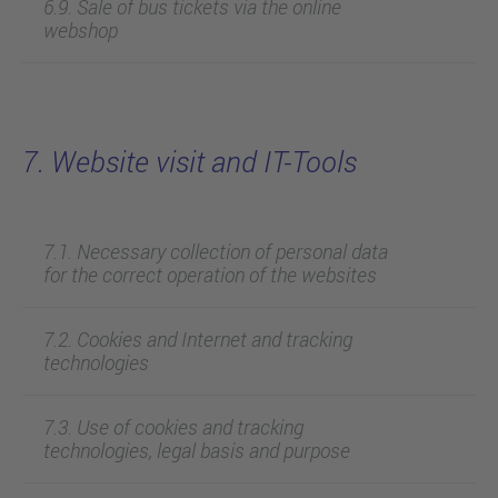
6.9. Sale of bus tickets via the online
webshop
7. Website visit and IT-Tools
7.1. Necessary collection of personal data
for the correct operation of the websites
7.2. Cookies and Internet and tracking
technologies
7.3. Use of cookies and tracking
technologies, legal basis and purpose