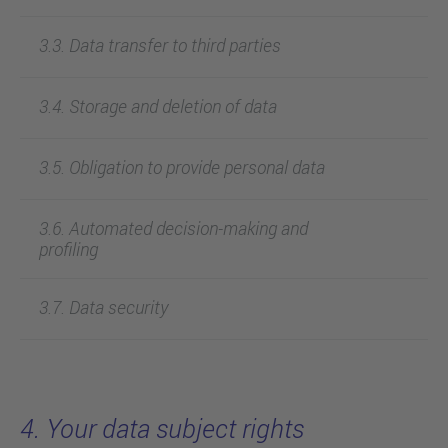
3.3. Data transfer to third parties
3.4. Storage and deletion of data
3.5. Obligation to provide personal data
3.6. Automated decision-making and
profiling
3.7. Data security
4. Your data subject rights