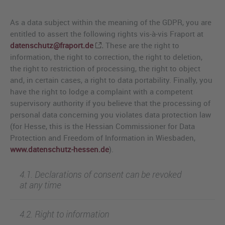
As a data subject within the meaning of the GDPR, you are
entitled to assert the following rights vis-à-vis Fraport at
datenschutz@fraport.de
.
These are the right to
information, the right to correction, the right to deletion,
the right to restriction of processing, the right to object
and, in certain cases, a right to data portability. Finally, you
have the right to lodge a complaint with a competent
supervisory authority if you believe that the processing of
personal data concerning you violates data protection law
(for Hesse, this is the Hessian Commissioner for Data
Protection and Freedom of Information in Wiesbaden,
www.datenschutz-hessen.de
).
4.1. Declarations of consent can be revoked
at any time
4.2. Right to information