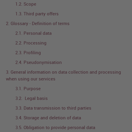
1.2. Scope
1.3. Third party offers
2. Glossary - Definition of terms
2.1. Personal data
2.2. Processing
2.3. Profiling
2.4. Pseudonymisation
3. General information on data collection and processing
when using our services
3.1. Purpose
3.2. Legal basis
3.3. Data transmission to third parties
3.4. Storage and deletion of data
3.5. Obligation to provide personal data