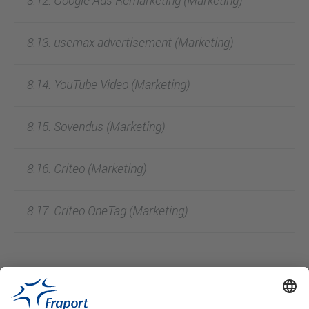
8.12. Google Ads Remarketing (Marketing)
8.13. usemax advertisement (Marketing)
8.14. YouTube Video (Marketing)
8.15. Sovendus (Marketing)
8.16. Criteo (Marketing)
8.17. Criteo OneTag (Marketing)