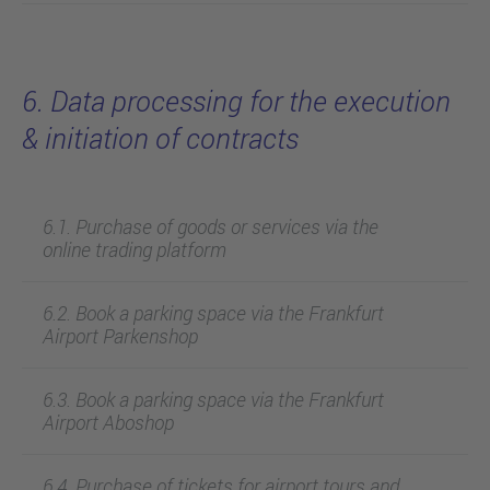
6. Data processing for the execution
& initiation of contracts
6.1. Purchase of goods or services via the
online trading platform
6.2. Book a parking space via the Frankfurt
Airport Parkenshop
6.3. Book a parking space via the Frankfurt
Airport Aboshop
6.4. Purchase of tickets for airport tours and