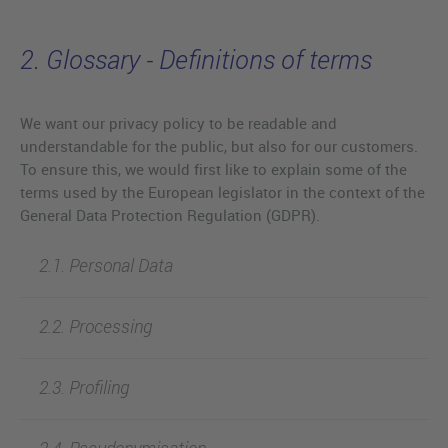
2. Glossary - Definitions of terms
We want our privacy policy to be readable and
understandable for the public, but also for our customers.
To ensure this, we would first like to explain some of the
terms used by the European legislator in the context of the
General Data Protection Regulation (GDPR).
2.1. Personal Data
2.2. Processing
2.3. Profiling
2.4. Pseudonymisation