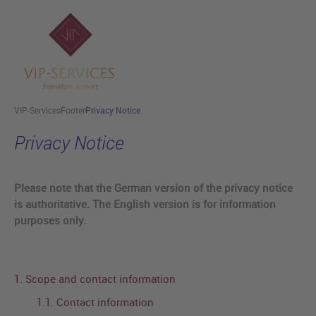
Skip to main content
VIP-Services
Footer
Privacy Notice
Privacy Notice
Please note that the German version of the privacy notice
is authoritative. The English version is for information
purposes only.
1. Scope and contact information
1.1. Contact information