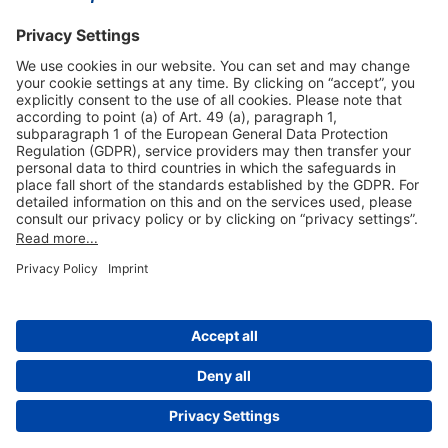
Our VIP-Services
Contact and Booking
More information
About This Publication
General Terms and Conditions
Data Privacy Statement
Legal Information
Cookie Settings
© 2004-2026 by Fraport AG, Frankfurt Airport Services Worldwide