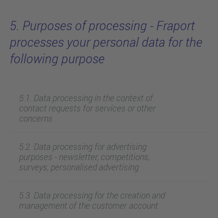
5. Purposes of processing - Fraport
processes your personal data for the
following purpose
5.1. Data processing in the context of
contact requests for services or other
concerns
5.2. Data processing for advertising
purposes - newsletter, competitions,
surveys, personalised advertising
5.3. Data processing for the creation and
management of the customer account