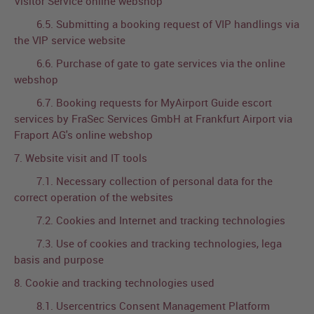
Visitor Service online webshop
6.5. Submitting a booking request of VIP handlings via
the VIP service website
6.6. Purchase of gate to gate services via the online
webshop
6.7. Booking requests for MyAirport Guide escort
services by FraSec Services GmbH at Frankfurt Airport via
Fraport AG's online webshop
7. Website visit and IT tools
7.1. Necessary collection of personal data for the
correct operation of the websites
7.2. Cookies and Internet and tracking technologies
7.3. Use of cookies and tracking technologies, lega
basis and purpose
8. Cookie and tracking technologies used
8.1. Usercentrics Consent Management Platform