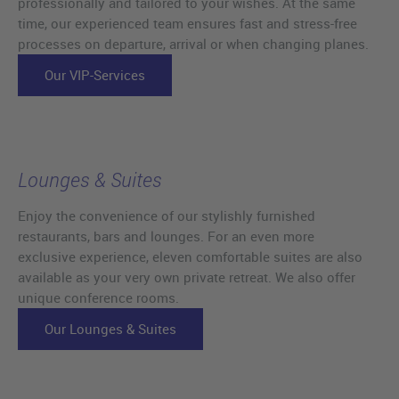
professionally and tailored to your wishes. At the same
time, our experienced team ensures fast and stress-free
processes on departure, arrival or when changing planes.
Our VIP-Services
Lounges & Suites
Enjoy the convenience of our stylishly furnished
restaurants, bars and lounges. For an even more
exclusive experience, eleven comfortable suites are also
available as your very own private retreat. We also offer
unique conference rooms.
Our Lounges & Suites