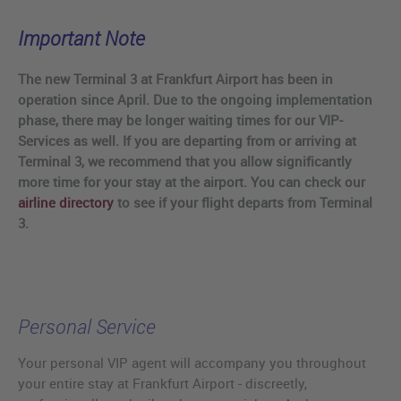
Important Note
The new Terminal 3 at Frankfurt Airport has been in
operation since April. Due to the ongoing implementation
phase, there may be longer waiting times for our VIP-
Services as well. If you are departing from or arriving at
Terminal 3, we recommend that you allow significantly
more time for your stay at the airport. You can check our
airline directory
to see if your flight departs from Terminal
3.
Personal Service
Your personal VIP agent will accompany you throughout
your entire stay at Frankfurt Airport - discreetly,