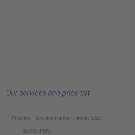
Our services and price list
Price list – download option: January 2026
622 KB (PDF)