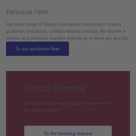
Exclusive Fleet
Our wide range of luxury limousines from major brands
promises maximum comfort and exclusivity. We ensure a
stylish and pleasant transfer directly to or from the aircraft.
To our exclusive fleet
Contact & Booking
Send us your booking request and we will
get back to you!
To the booking request