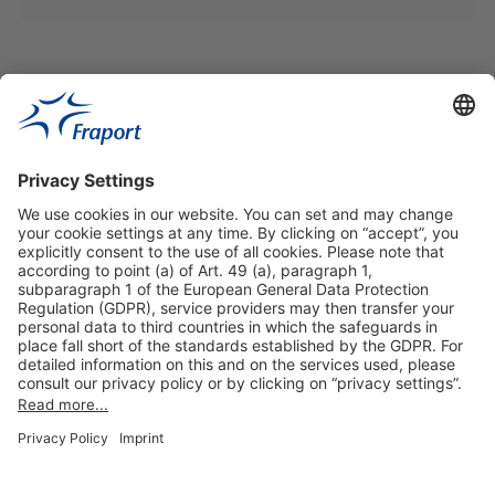
Our VIP-Services
Contact and Booking
More information