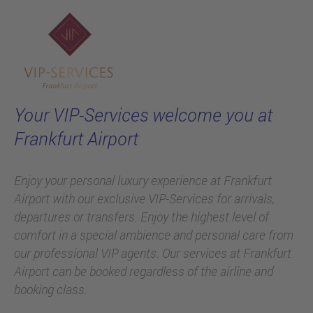
Welcome to
Skip to main content
the VIP-Services!
Your VIP-Services welcome you at
Frankfurt Airport
Enjoy your personal luxury experience at Frankfurt
Airport with our exclusive VIP-Services for arrivals,
departures or transfers. Enjoy the highest level of
comfort in a special ambience and personal care from
our professional VIP agents. Our services at Frankfurt
Airport can be booked regardless of the airline and
booking class.