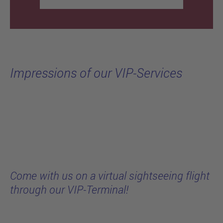
Impressions of our VIP-Services
Come with us on a virtual sightseeing flight
through our VIP-Terminal!